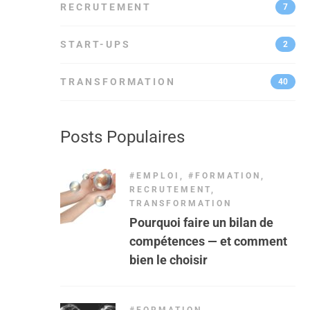
RECRUTEMENT
7
START-UPS
2
TRANSFORMATION
40
Posts Populaires
#EMPLOI
,
#FORMATION
,
RECRUTEMENT
,
TRANSFORMATION
Pourquoi faire un bilan de
compétences — et comment
bien le choisir