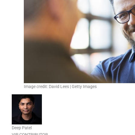
Image credit: David Lees | Getty Images
Deep Patel
VIP CONTRIBUTOR