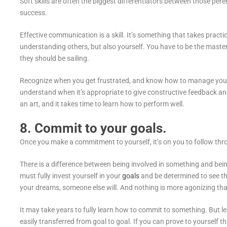
Soft skills are often the biggest differentiators between those pere
success.
Effective communication is a skill. It’s something that takes practic
understanding others, but also yourself. You have to be the maste
they should be sailing.
Recognize when you get frustrated, and know how to manage your n
understand when it’s appropriate to give constructive feedback an
an art, and it takes time to learn how to perform well.
8. Commit to your goals.
Once you make a commitment to yourself, it’s on you to follow thr
There is a difference between being involved in something and be
must fully invest yourself in your
goals
and be determined to see th
your dreams, someone else will. And nothing is more agonizing t
It may take years to fully learn how to commit to something. But le
easily transferred from goal to goal. If you can prove to yourself 