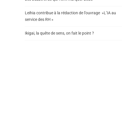
Leihia contribue à la rédaction de l’ouvrage »L’IA au
service des RH »
Ikigai, la quête de sens, on fait le point ?