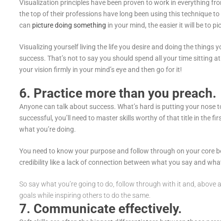
Visualization principles have been proven to work in everything f
the top of their professions have long been using this technique to
can
picture doing something
in your mind, the easier it will be to pi
Visualizing yourself living the life you desire and doing the things y
success. That’s not to say you should spend all your time sitting 
your vision firmly in your mind’s eye and then go for it!
6. Practice more than you preach.
Anyone can talk about success. What’s hard is putting your nose t
successful, you’ll need to master skills worthy of that title in the f
what you’re doing.
You need to know your purpose and follow through on your core beli
credibility like a lack of connection between what you say and wha
So say what you’re going to do, follow through with it and, above al
goals while inspiring others to do the same.
7. Communicate effectively.