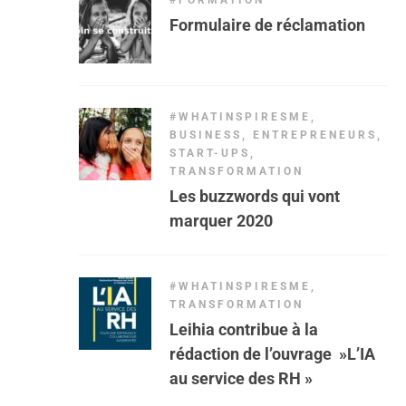
#FORMATION
Formulaire de réclamation
#WHATINSPIRESME
,
BUSINESS
,
ENTREPRENEURS
,
START-UPS
,
TRANSFORMATION
Les buzzwords qui vont
marquer 2020
#WHATINSPIRESME
,
TRANSFORMATION
Leihia contribue à la
rédaction de l’ouvrage »L’IA
au service des RH »