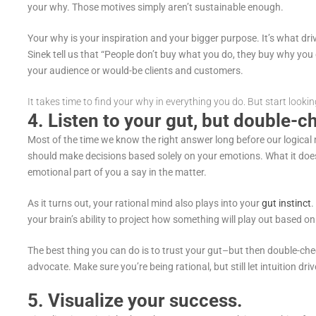
your why. Those motives simply aren’t sustainable enough.
Your why is your inspiration and your bigger purpose. It’s what dri
Sinek tell us that “People don’t buy what you do, they buy why you 
your audience or would-be clients and customers.
It takes time to find your why in everything you do. But start lookin
4. Listen to your gut, but double-
Most of the time we know the right answer long before our logical 
should make decisions based solely on your emotions. What it does
emotional part of you a say in the matter.
As it turns out, your rational mind also plays into your
gut instinct
.
your brain’s ability to project how something will play out based o
The best thing you can do is to trust your gut–but then double-che
advocate. Make sure you’re being rational, but still let intuition dri
5. Visualize your success.