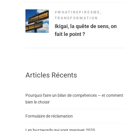
#WHATINSPIRESME
,
TRANSFORMATION
Ikigai, la quête de sens, on
fait le point ?
Articles Récents
Pourquoi faire un bilan de compétences — et comment
bien le choisir
Formulaire de réclamation
Les buzzwords qui vont marquer 2020