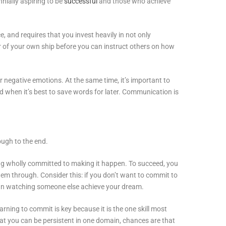
nnially aspiring to be
successful
and those who achieve
e, and requires that you invest heavily in not only
r of your own ship before you can instruct others on how
egative emotions. At the same time, it’s important to
d when it’s best to save words for later. Communication is
ough to the end.
ing wholly committed to making it happen. To succeed, you
em through. Consider this: if you don’t want to commit to
han watching someone else achieve your dream.
arning to commit is key because it is the one skill most
that you can be persistent in one domain, chances are that