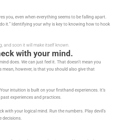
ves you, even when everything seems to be falling apart.
do it.” Identifying your why is key to knowing how to hook
g, and soon it will make itself known.
check with your mind.
mind does. We can just feel it. That doesn’t mean you
 mean, however, is that you should also give that
 Your intuition is built on your firsthand experiences. It’s
n past experiences and practices.
ck with your logical mind. Run the numbers. Play devil’s
ve decisions.