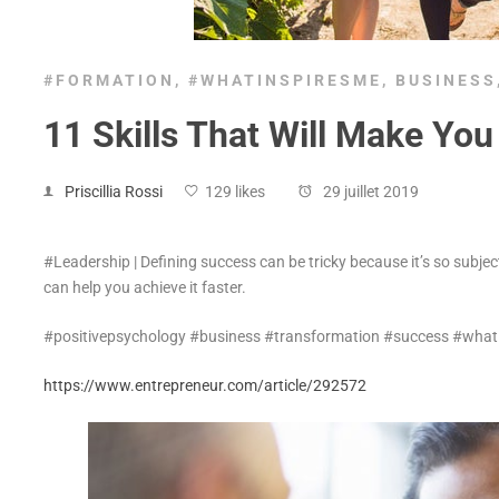
#FORMATION
,
#WHATINSPIRESME
,
BUSINESS
11 Skills That Will Make Yo
Priscillia Rossi
129 likes
29 juillet 2019
#Leadership | Defining success can be tricky because it’s so subject
can help you achieve it faster.
#positivepsychology #business #transformation #success #wha
https://www.entrepreneur.com/article/292572